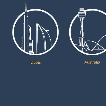
Address
Unit 5 Rossingtons Business Park, Retford, Nottingh
DN22 7SW, United Kingdom
Get in Touch
01777800300
ukliftingequipment@mail.com
https://www.ukliftingequipment.co.uk