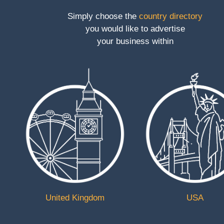
Simply choose the
country directory
Toggle
you would like to advertise
navigation
your business within
Discover
UK Lifting
Equipment
Category
Construction